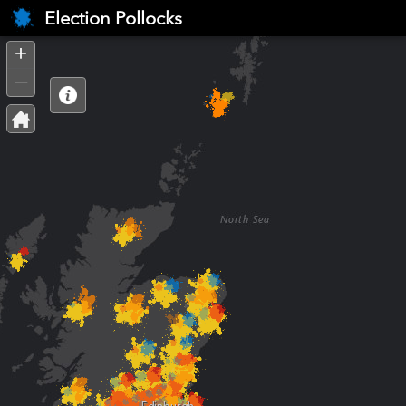
Header
Election Pollocks
Controller
+
–