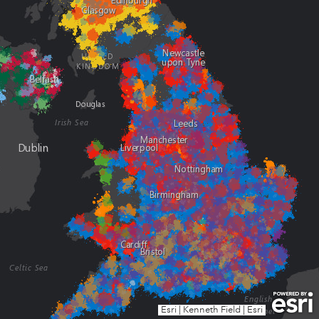
Esri
|
Kenneth Field
|
Esri